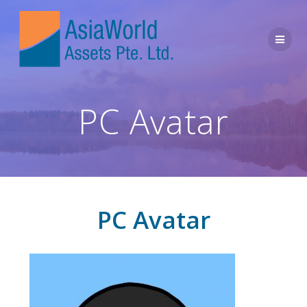
PC Avatar
PC Avatar