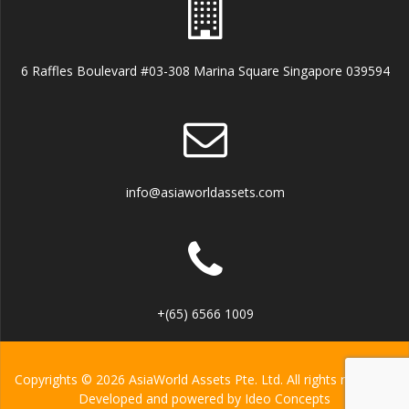
6 Raffles Boulevard #03-308 Marina Square Singapore 039594
info@asiaworldassets.com
+(65) 6566 1009
Copyrights © 2026 AsiaWorld Assets Pte. Ltd. All rights reserved.
Developed and powered by
Ideo Concepts